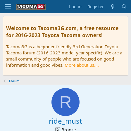
Log in
Register
Welcome to Tacoma3G.com, a free resource
for 2016-2023 Toyota Tacoma owners!
Tacoma3G is a beginner-friendly 3rd Generation Toyota
Tacoma forum (2016-2023 model-year specific). We are a
small community of people who are focused on good
information and good vibes.
More about us....
Forum
R
ride_must
2️⃣ Bronze