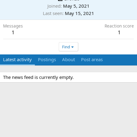
Joined
May 5, 2021
Last seen
May 15, 2021
Messages
Reaction score
1
1
Find
Latest activity
Postings
About
Post areas
The news feed is currently empty.