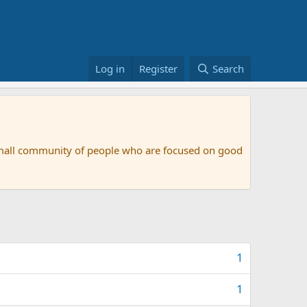
Log in
Register
Search
small community of people who are focused on good
1
1