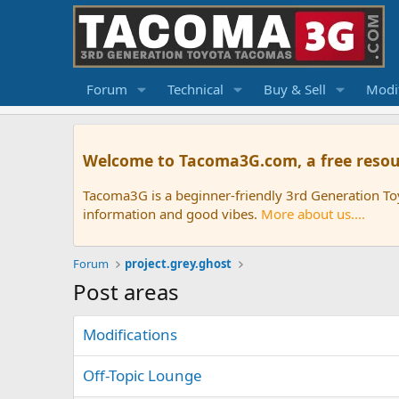
Forum
Technical
Buy & Sell
Modif
Welcome to Tacoma3G.com, a free resou
Tacoma3G is a beginner-friendly 3rd Generation T
information and good vibes.
More about us....
Forum
project.grey.ghost
Post areas
Modifications
Off-Topic Lounge