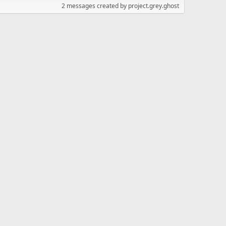
2 messages created by project.grey.ghost