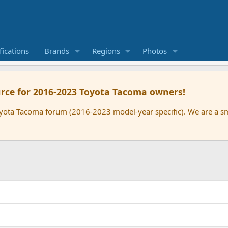
ications
Brands
Regions
Photos
rce for 2016-2023 Toyota Tacoma owners!
oyota Tacoma forum (2016-2023 model-year specific). We are a 