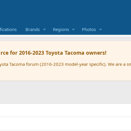
ications
Brands
Regions
Photos
rce for 2016-2023 Toyota Tacoma owners!
oyota Tacoma forum (2016-2023 model-year specific). We are a 