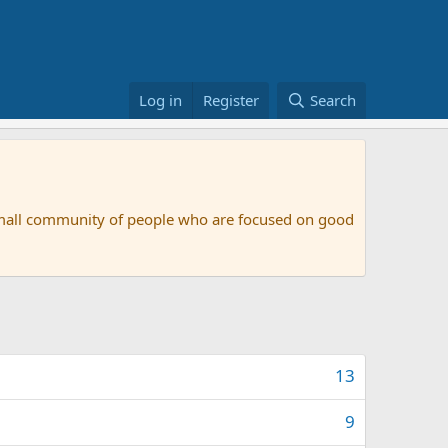
Log in
Register
Search
small community of people who are focused on good
13
9