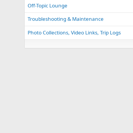
Off-Topic Lounge
Troubleshooting & Maintenance
Photo Collections, Video Links, Trip Logs