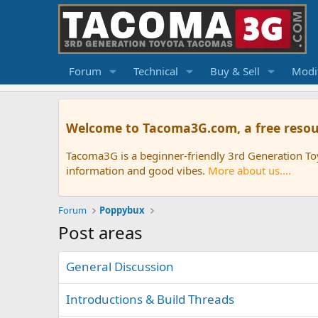
Forum
Technical
Buy & Sell
Modif
Welcome to Tacoma3G.com, a free resou
Tacoma3G is a beginner-friendly 3rd Generation T
information and good vibes.
More about us....
Forum
Poppybux
Post areas
General Discussion
Introductions & Build Threads