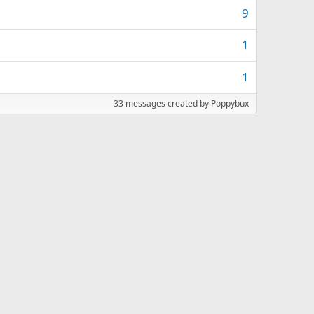
9
1
1
33 messages created by Poppybux