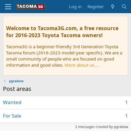
Log in
Register
Welcome to Tacoma3G.com, a free resource
for 2016-2023 Toyota Tacoma owners!
Tacoma3G is a beginner-friendly 3rd Generation Toyota
Tacoma forum (2016-2023 model-year specific). We are a
small community of people who are focused on good
information and good vibes.
More about us....
pgrabow
Post areas
Wanted
1
For Sale
1
2 messages created by pgrabow