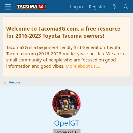
Log in
Register
Welcome to Tacoma3G.com, a free resource
for 2016-2023 Toyota Tacoma owners!
Tacoma3G is a beginner-friendly 3rd Generation Toyota
Tacoma forum (2016-2023 model-year specific). We are a
small community of people who are focused on good
information and good vibes.
More about us....
Forum
OpelGT
Tacoma3G O.G.