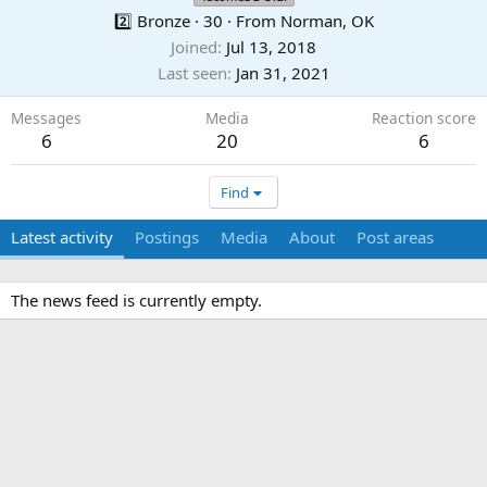
2️⃣ Bronze
·
30
·
From
Norman, OK
Joined
Jul 13, 2018
Last seen
Jan 31, 2021
Messages
Media
Reaction score
6
20
6
Find
Latest activity
Postings
Media
About
Post areas
The news feed is currently empty.