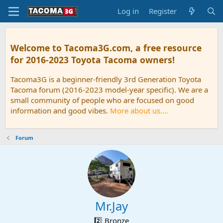
Log in
Register
Welcome to Tacoma3G.com, a free resource
for 2016-2023 Toyota Tacoma owners!
Tacoma3G is a beginner-friendly 3rd Generation Toyota
Tacoma forum (2016-2023 model-year specific). We are a
small community of people who are focused on good
information and good vibes.
More about us....
Forum
Mr.Jay
2️⃣ Bronze