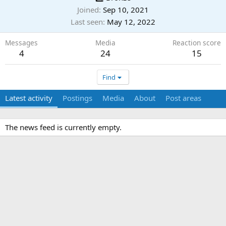
Joined
Sep 10, 2021
Last seen
May 12, 2022
Messages
Media
Reaction score
4
24
15
Find
Latest activity
Postings
Media
About
Post areas
The news feed is currently empty.