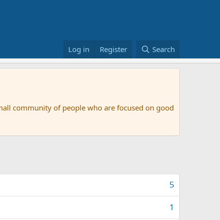
Log in
Register
Search
small community of people who are focused on good
5
1