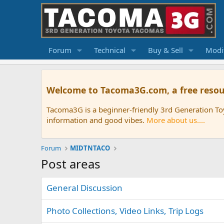
Forum
Technical
Buy & Sell
Modif
Welcome to Tacoma3G.com, a free resou
Tacoma3G is a beginner-friendly 3rd Generation T
information and good vibes.
More about us....
Forum
MIDTNTACO
Post areas
General Discussion
Photo Collections, Video Links, Trip Logs