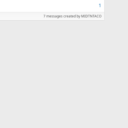
1
7 messages created by MIDTNTACO