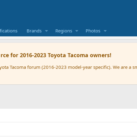
ications
Brands
Regions
Photos
rce for 2016-2023 Toyota Tacoma owners!
oyota Tacoma forum (2016-2023 model-year specific). We are a 