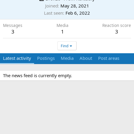
Joined
May 28, 2021
Last seen
Feb 6, 2022
Messages
Media
Reaction score
3
1
3
Find
Latest activity
Postings
Media
About
Post areas
The news feed is currently empty.