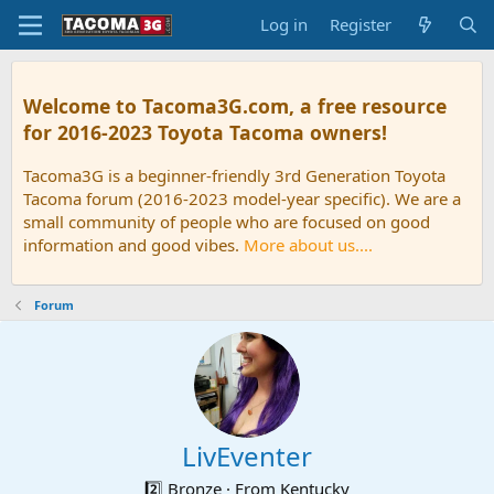
Log in
Register
Welcome to Tacoma3G.com, a free resource
for 2016-2023 Toyota Tacoma owners!
Tacoma3G is a beginner-friendly 3rd Generation Toyota
Tacoma forum (2016-2023 model-year specific). We are a
small community of people who are focused on good
information and good vibes.
More about us....
Forum
LivEventer
2️⃣ Bronze
·
From
Kentucky