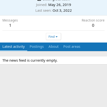
Joined
May 26, 2019
Last seen
Oct 3, 2022
Messages
Reaction score
1
0
Find
Latest activity
Postings
About
Post areas
The news feed is currently empty.