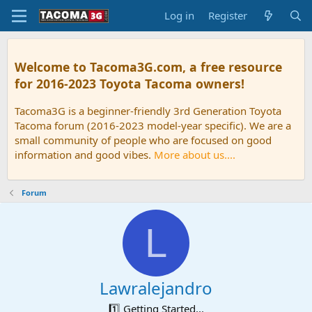
Log in
Register
Welcome to Tacoma3G.com, a free resource
for 2016-2023 Toyota Tacoma owners!
Tacoma3G is a beginner-friendly 3rd Generation Toyota
Tacoma forum (2016-2023 model-year specific). We are a
small community of people who are focused on good
information and good vibes.
More about us....
Forum
L
Lawralejandro
1️⃣ Getting Started...