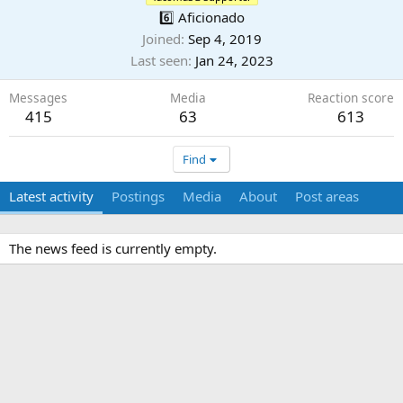
6️⃣ Aficionado
Joined
Sep 4, 2019
Last seen
Jan 24, 2023
Messages
Media
Reaction score
415
63
613
Find
Latest activity
Postings
Media
About
Post areas
The news feed is currently empty.