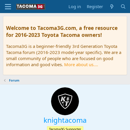
Log in
Register
Welcome to Tacoma3G.com, a free resource
for 2016-2023 Toyota Tacoma owners!
Tacoma3G is a beginner-friendly 3rd Generation Toyota
Tacoma forum (2016-2023 model-year specific). We are a
small community of people who are focused on good
information and good vibes.
More about us....
Forum
knightacoma
Tacoma3G Supporter