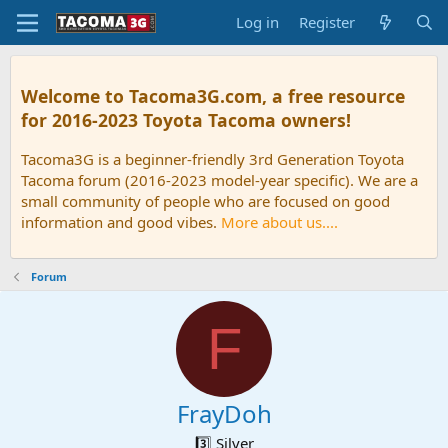
Log in
Register
Welcome to Tacoma3G.com, a free resource
for 2016-2023 Toyota Tacoma owners!
Tacoma3G is a beginner-friendly 3rd Generation Toyota
Tacoma forum (2016-2023 model-year specific). We are a
small community of people who are focused on good
information and good vibes.
More about us....
Forum
F
FrayDoh
3️⃣ Silver