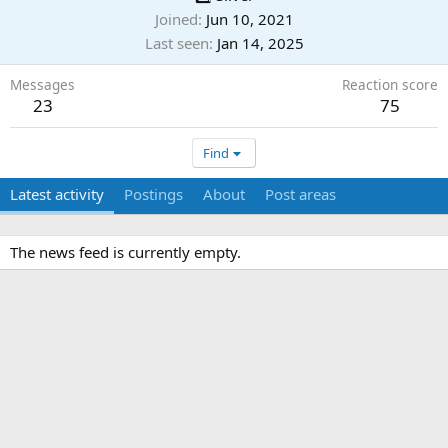
Joined
Jun 10, 2021
Last seen
Jan 14, 2025
Messages
Reaction score
23
75
Find
Latest activity
Postings
About
Post areas
The news feed is currently empty.