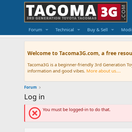
Forum
Technical
Buy & Sell
Modif
Welcome to Tacoma3G.com, a free resou
Tacoma3G is a beginner-friendly 3rd Generation T
information and good vibes.
More about us....
Forum
Log in
You must be logged-in to do that.