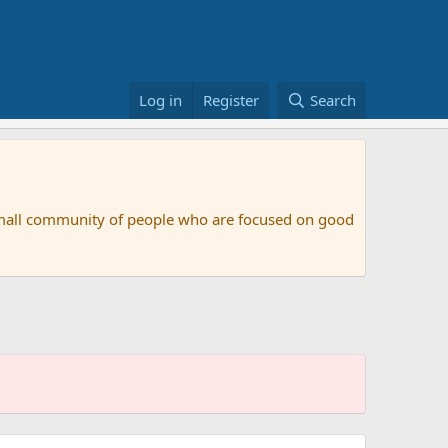
Log in
Register
Search
small community of people who are focused on good