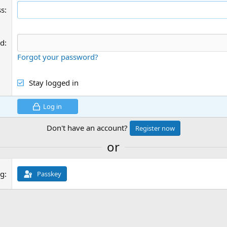
ss
rd
Forgot your password?
Stay logged in
Log in
Don't have an account?
Register now
or
ng
Passkey