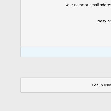
Your name or email addre
Passwo
Log in usi