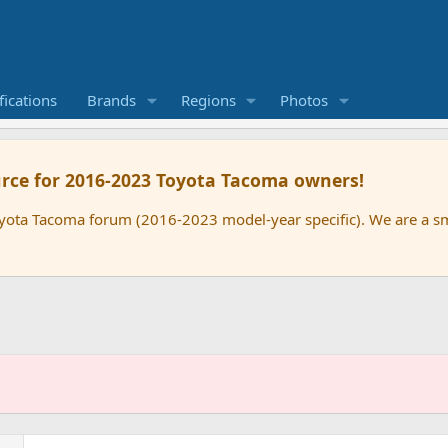
ications
Brands
Regions
Photos
rce for 2016-2023 Toyota Tacoma owners!
oyota Tacoma forum (2016-2023 model-year specific). We are a 