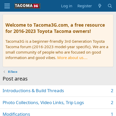
Log in
Register
Welcome to Tacoma3G.com, a free resource
for 2016-2023 Toyota Tacoma owners!
Tacoma3G is a beginner-friendly 3rd Generation Toyota
Tacoma forum (2016-2023 model-year specific). We are a
small community of people who are focused on good
information and good vibes.
More about us....
El.Taco
Post areas
Introductions & Build Threads
2
Photo Collections, Video Links, Trip Logs
2
Modifications
1