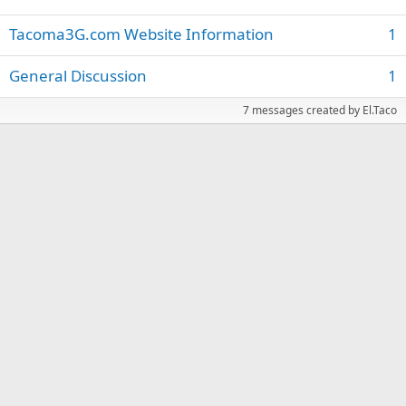
Tacoma3G.com Website Information
1
General Discussion
1
7 messages created by El.Taco