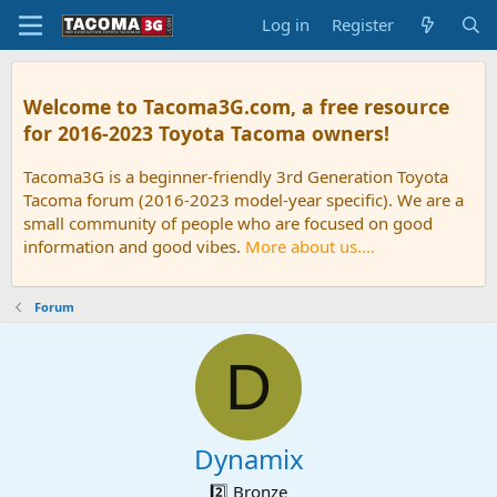
Log in
Register
Welcome to Tacoma3G.com, a free resource
for 2016-2023 Toyota Tacoma owners!
Tacoma3G is a beginner-friendly 3rd Generation Toyota
Tacoma forum (2016-2023 model-year specific). We are a
small community of people who are focused on good
information and good vibes.
More about us....
Forum
D
Dynamix
2️⃣ Bronze