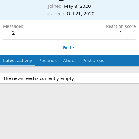
Joined
May 8, 2020
Last seen
Oct 21, 2020
Messages
Reaction score
2
1
Find
Latest activity
Postings
About
Post areas
The news feed is currently empty.