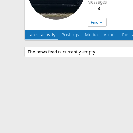
Messages
18
Find
Latest activity
Postings
Media
About
Post 
The news feed is currently empty.