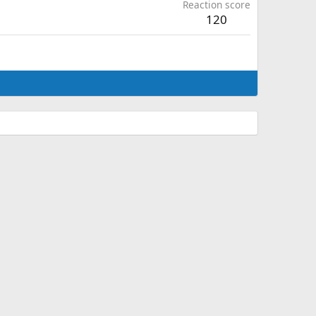
Reaction score
120