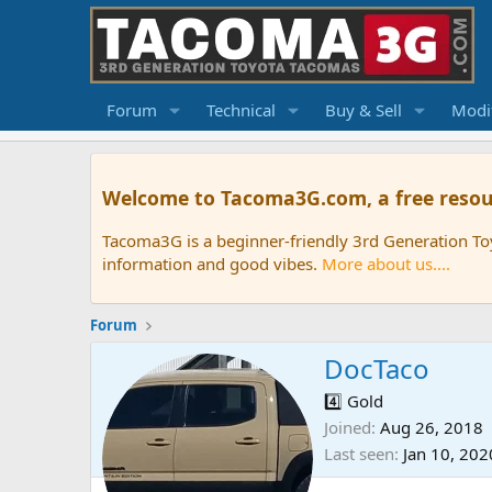
Forum
Technical
Buy & Sell
Modif
Welcome to Tacoma3G.com, a free resou
Tacoma3G is a beginner-friendly 3rd Generation T
information and good vibes.
More about us....
Forum
DocTaco
4️⃣ Gold
Joined
Aug 26, 2018
Last seen
Jan 10, 202