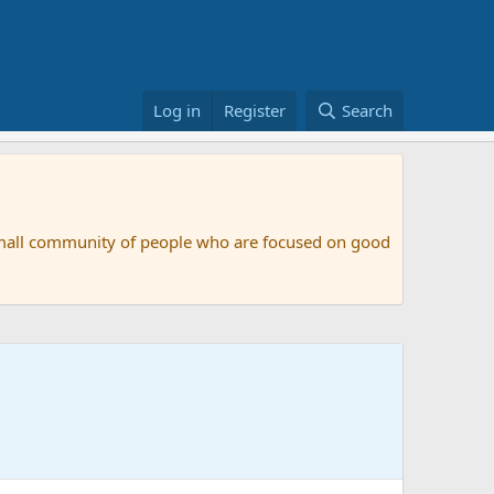
Log in
Register
Search
small community of people who are focused on good