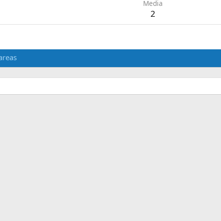
Media
2
areas