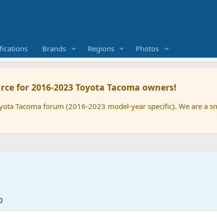
ications
Brands
Regions
Photos
rce for 2016-2023 Toyota Tacoma owners!
oyota Tacoma forum (2016-2023 model-year specific). We are a 
0