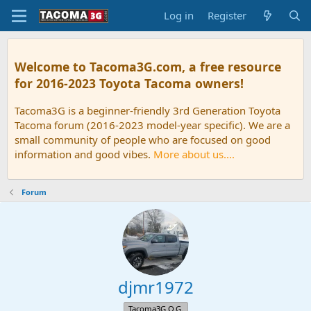
Log in
Register
Welcome to Tacoma3G.com, a free resource
for 2016-2023 Toyota Tacoma owners!
Tacoma3G is a beginner-friendly 3rd Generation Toyota
Tacoma forum (2016-2023 model-year specific). We are a
small community of people who are focused on good
information and good vibes.
More about us....
Forum
djmr1972
Tacoma3G O.G.