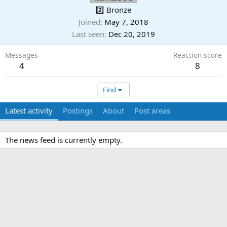
2️⃣ Bronze
Joined
May 7, 2018
Last seen
Dec 20, 2019
Messages
Reaction score
4
8
Find
Latest activity
Postings
About
Post areas
The news feed is currently empty.