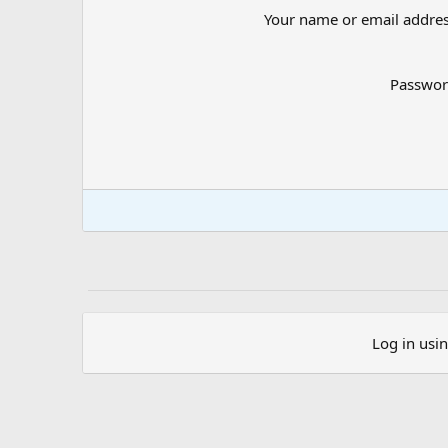
Your name or email addre
Passwo
Log in usi