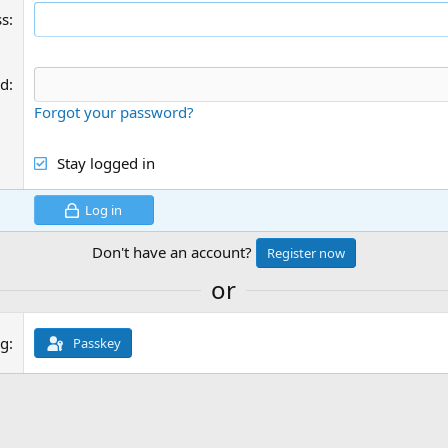
ss
rd
Forgot your password?
Stay logged in
Log in
Don't have an account?
Register now
or
ng
Passkey