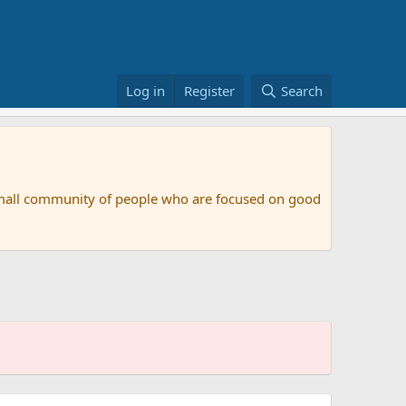
Log in
Register
Search
small community of people who are focused on good