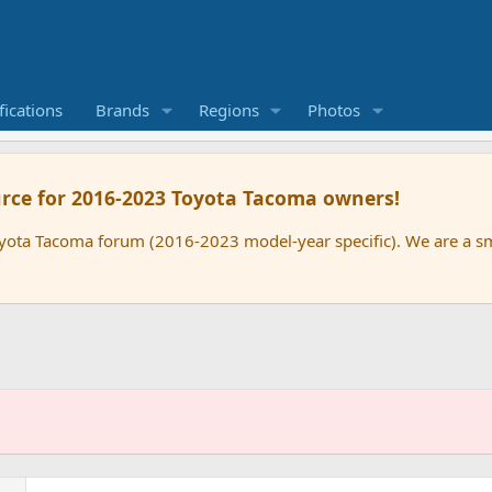
ications
Brands
Regions
Photos
rce for 2016-2023 Toyota Tacoma owners!
oyota Tacoma forum (2016-2023 model-year specific). We are a 