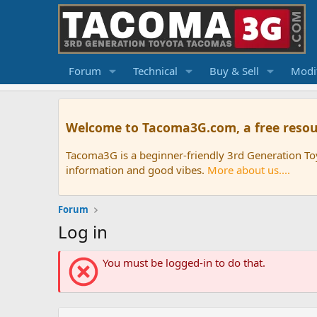
Forum
Technical
Buy & Sell
Modif
Welcome to Tacoma3G.com, a free resou
Tacoma3G is a beginner-friendly 3rd Generation T
information and good vibes.
More about us....
Forum
Log in
You must be logged-in to do that.