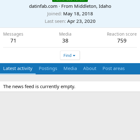
datinfab.com
·
From
Middleton, Idaho
Joined
May 18, 2018
Last seen
Apr 23, 2020
Messages
Media
Reaction score
71
38
759
Find
Latest activity
Postings
Media
About
Post areas
The news feed is currently empty.