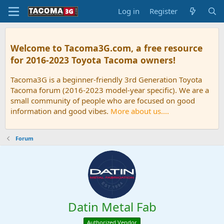
Log in
Register
Welcome to Tacoma3G.com, a free resource
for 2016-2023 Toyota Tacoma owners!
Tacoma3G is a beginner-friendly 3rd Generation Toyota
Tacoma forum (2016-2023 model-year specific). We are a
small community of people who are focused on good
information and good vibes.
More about us....
Forum
Datin Metal Fab
Authorized Vendor