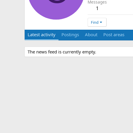
Messages
1
Find
Latest activity
Postings
About
Post areas
The news feed is currently empty.