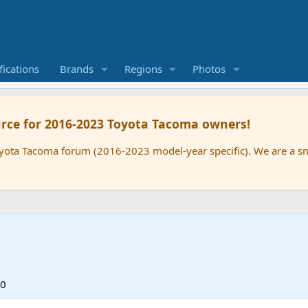
ications
Brands
Regions
Photos
rce for 2016-2023 Toyota Tacoma owners!
oyota Tacoma forum (2016-2023 model-year specific). We are a 
20