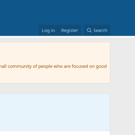
Log in
Register
Search
small community of people who are focused on good