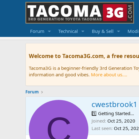
Forum
Technical
Buy & Sell
Modif
Welcome to Tacoma3G.com, a free resou
Tacoma3G is a beginner-friendly 3rd Generation T
information and good vibes.
More about us....
Forum
cwestbrook1
C
1️⃣ Getting Started...
Joined
Oct 25, 2020
Last seen
Oct 25, 20