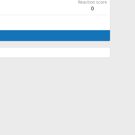
Reaction score
0