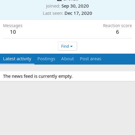
Joined
Sep 30, 2020
Last seen
Dec 17, 2020
Messages
Reaction score
10
6
Find
Latest activity
Postings
About
Post areas
The news feed is currently empty.