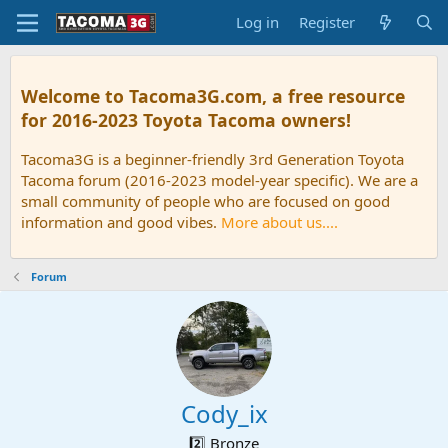
Log in
Register
Welcome to Tacoma3G.com, a free resource
for 2016-2023 Toyota Tacoma owners!
Tacoma3G is a beginner-friendly 3rd Generation Toyota
Tacoma forum (2016-2023 model-year specific). We are a
small community of people who are focused on good
information and good vibes.
More about us....
Forum
Cody_ix
2️⃣ Bronze