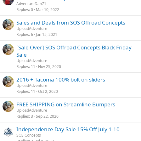
AdventureDan71
Replies
0
Mar 10, 2022
Sales and Deals from SOS Offroad Concepts
UploadAdventure
Replies
6
Jan 15, 2021
[Sale Over] SOS Offroad Concepts Black Friday
Sale
UploadAdventure
Replies
11
Nov 25, 2020
2016 + Tacoma 100% bolt on sliders
UploadAdventure
Replies
11
Oct 2, 2020
FREE SHIPPING on Streamline Bumpers
UploadAdventure
Replies
3
Sep 22, 2020
Independence Day Sale 15% Off July 1-10
SOS Concepts