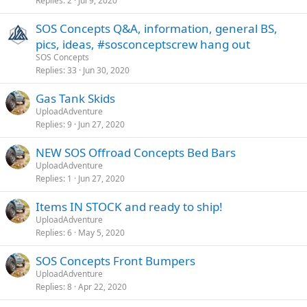
Replies
2
Jul 9, 2020
SOS Concepts Q&A, information, general BS,
pics, ideas, #sosconceptscrew hang out
SOS Concepts
Replies
33
Jun 30, 2020
Gas Tank Skids
UploadAdventure
Replies
9
Jun 27, 2020
NEW SOS Offroad Concepts Bed Bars
UploadAdventure
Replies
1
Jun 27, 2020
Items IN STOCK and ready to ship!
UploadAdventure
Replies
6
May 5, 2020
SOS Concepts Front Bumpers
UploadAdventure
Replies
8
Apr 22, 2020