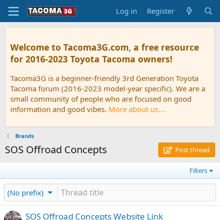
Log in
Register
Welcome to Tacoma3G.com, a free resource
for 2016-2023 Toyota Tacoma owners!
Tacoma3G is a beginner-friendly 3rd Generation Toyota
Tacoma forum (2016-2023 model-year specific). We are a
small community of people who are focused on good
information and good vibes.
More about us....
Brands
SOS Offroad Concepts
Post thread
Filters
(No prefix)
SOS Offroad Concepts Website Link