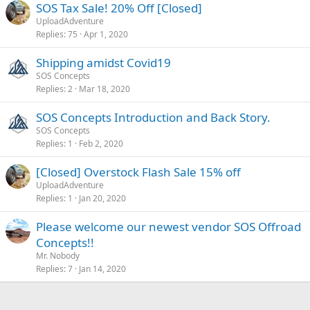
SOS Tax Sale! 20% Off [Closed]
UploadAdventure
Replies
75
Apr 1, 2020
Shipping amidst Covid19
SOS Concepts
Replies
2
Mar 18, 2020
SOS Concepts Introduction and Back Story.
SOS Concepts
Replies
1
Feb 2, 2020
[Closed] Overstock Flash Sale 15% off
UploadAdventure
Replies
1
Jan 20, 2020
Please welcome our newest vendor SOS Offroad
Concepts!!
Mr. Nobody
Replies
7
Jan 14, 2020