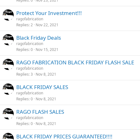
Replies
0
Nov 23, 2021
Protect Your Investment!!!
ragofabrication
Replies
2
Nov 22, 2021
Black Friday Deals
ragofabrication
Replies
0
Nov 15, 2021
RAGO FABRICATION BLACK FRIDAY FLASH SALE
ragofabrication
Replies
3
Nov 8, 2021
BLACK FRIDAY SALES
ragofabrication
Replies
0
Nov 8, 2021
RAGO FLASH SALES
ragofabrication
Replies
0
Nov 8, 2021
BLACK FRIDAY PRICES GUARANTEED!!!!