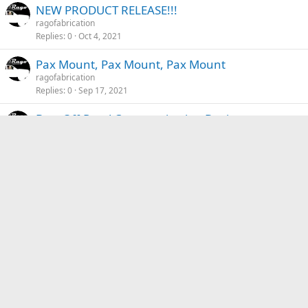
NEW PRODUCT RELEASE!!!
ragofabrication
Replies
0
Oct 4, 2021
Pax Mount, Pax Mount, Pax Mount
ragofabrication
Replies
0
Sep 17, 2021
Best Off-Road Communication Devices
ragofabrication
Replies
0
Sep 10, 2021
Off-Road Etiquette - Basic Rules Of The Trail
ragofabrication
Replies
0
Sep 2, 2021
Back To The Trails Event
ragofabrication
Replies
0
Aug 31, 2021
Top 8 Essential Gear
ragofabrication
Replies
0
Aug 30, 2021