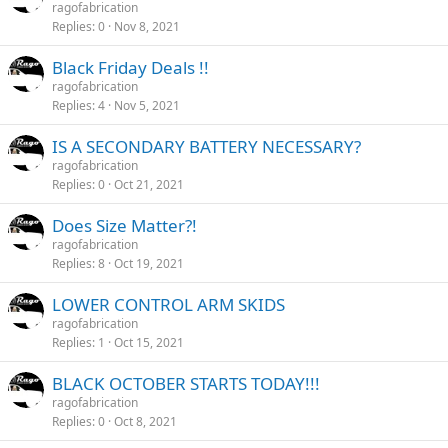
ragofabrication
Replies
0
Nov 8, 2021
Black Friday Deals !!
ragofabrication
Replies
4
Nov 5, 2021
IS A SECONDARY BATTERY NECESSARY?
ragofabrication
Replies
0
Oct 21, 2021
Does Size Matter?!
ragofabrication
Replies
8
Oct 19, 2021
LOWER CONTROL ARM SKIDS
ragofabrication
Replies
1
Oct 15, 2021
BLACK OCTOBER STARTS TODAY!!!
ragofabrication
Replies
0
Oct 8, 2021