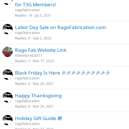
t
for T3G Members!
i
ragofabrication
c
Replies
19
Jul 3, 2021
k
Labor Day Sale on RagoFabrication.com
y
ragofabrication
Replies
0
Sep 2, 2022
Rago Fab Website Link
AdventureDan71
Replies
3
Mar 17, 2022
Black Friday Is Here 🎉🎉🎉🎉🎉🎉🎉🎉🎉🎉
ragofabrication
Replies
0
Nov 26, 2021
Happy Thanksgiving
ragofabrication
Replies
0
Nov 24, 2021
Holiday Gift Guide 🎁
ragofabrication