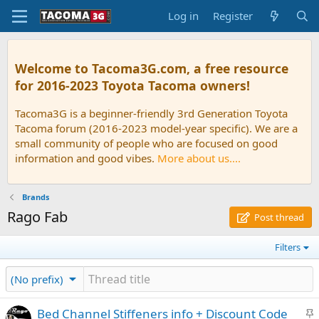
Log in
Register
Welcome to Tacoma3G.com, a free resource
for 2016-2023 Toyota Tacoma owners!
Tacoma3G is a beginner-friendly 3rd Generation Toyota
Tacoma forum (2016-2023 model-year specific). We are a
small community of people who are focused on good
information and good vibes.
More about us....
Brands
Rago Fab
Post thread
Filters
(No prefix)
S
Bed Channel Stiffeners info + Discount Code