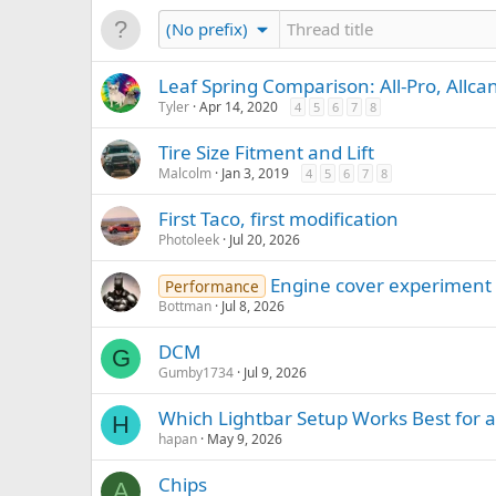
(No prefix)
Leaf Spring Comparison: All-Pro, Allca
Tyler
Apr 14, 2020
4
5
6
7
8
Tire Size Fitment and Lift
Malcolm
Jan 3, 2019
4
5
6
7
8
First Taco, first modification
Photoleek
Jul 20, 2026
Engine cover experiment
Performance
Bottman
Jul 8, 2026
DCM
G
Gumby1734
Jul 9, 2026
Which Lightbar Setup Works Best for 
H
hapan
May 9, 2026
Chips
A