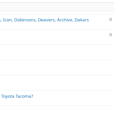
S
n, Icon, Dobinsons, Deavers, Archive, Dakars
t
i
S
c
t
k
i
y
c
k
y
a Toyota Tacoma?