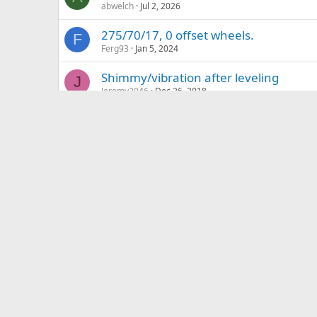
abwelch
Jul 2, 2026
275/70/17, 0 offset wheels.
F
Ferg93
Jan 5, 2024
Shimmy/vibration after leveling
J
Jeremy2046
Dec 26, 2018
What mod is this?
L
Leftybmxhero57
Jun 21, 2026
Variable load rear suspen
Suspension
S
Shuttleyota
May 20, 2026
LED Headlight Bulbs
S
SR5_Nomad
Sep 19, 2021
Ideas for new tires
L
LVTacoma11
Apr 28, 2026
Possibility of fitting Tundra Tow Mirror
Waiala
Nov 18, 2023