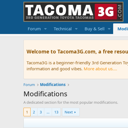
Forum
Technical
Buy & Sell
Modi
Welcome to Tacoma3G.com, a free resou
Tacoma3G is a beginner-friendly 3rd Generation T
information and good vibes.
More about us....
Forum
Modifications
Modifications
A dedicated section for the most popular modifications.
1
2
3
…
13
Next