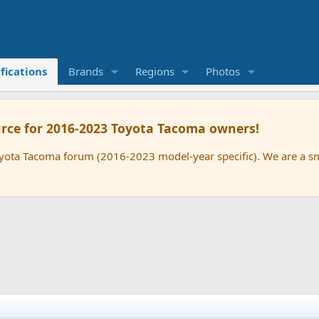
fications
Brands
Regions
Photos
rce for 2016-2023 Toyota Tacoma owners!
oyota Tacoma forum (2016-2023 model-year specific). We are a 