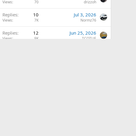
Views
70
drizzoh
Replies
10
Jul 3, 2026
Views
7K
Normz76
Replies
12
Jun 25, 2026
Views
9K
TCOTUE
Replies
5
Jun 24, 2026
L
Views
793
Leftybmxhero57
Replies
1
May 20, 2026
Views
1K
drizzoh
Replies
9
May 9, 2026
Views
9K
pd100x
Replies
13
May 7, 2026
R
Views
3K
RTKY
Replies
4
May 7, 2026
V
Views
5K
VillrHeathen