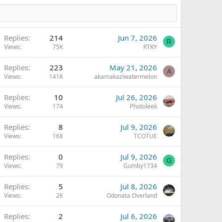
Replies
214
Jun 7, 2026
R
Views
75K
RTKY
Replies
223
May 21, 2026
A
Views
141K
akamakaziwatermelon
Replies
10
Jul 26, 2026
Views
174
Photoleek
Replies
8
Jul 9, 2026
Views
168
TCOTUE
Replies
0
Jul 9, 2026
G
Views
79
Gumby1734
Replies
5
Jul 8, 2026
Views
2K
Odonata Overland
Replies
2
Jul 6, 2026