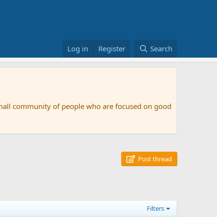
Log in
Register
Search
small community of people who are focused on good
Post thread
Filters